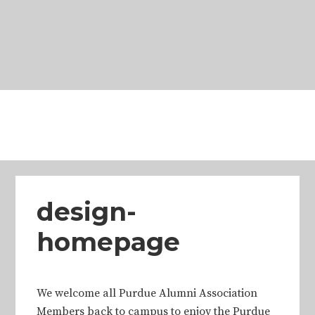
Skip
Skip
Skip
Skip
to
to
to
to
primary
main
primary
footer
navigation
content
sidebar
design-
homepage
We welcome all Purdue Alumni Association
Members back to campus to enjoy the Purdue