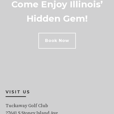
Come Enjoy Illinois’
Hidden Gem!
Book Now
Footer
VISIT US
Tuckaway Golf Club
27641 S Stoney Island Ave