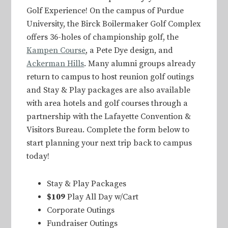
Golf Experience! On the campus of Purdue
University, the Birck Boilermaker Golf Complex
offers 36-holes of championship golf, the
Kampen Course
, a Pete Dye design, and
Ackerman Hills
. Many alumni groups already
return to campus to host reunion golf outings
and Stay & Play packages are also available
with area hotels and golf courses through a
partnership with the Lafayette Convention &
Visitors Bureau. Complete the form below to
start planning your next trip back to campus
today!
Stay & Play Packages
$109
Play All Day w/Cart
Corporate Outings
Fundraiser Outings