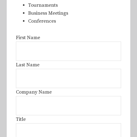
Tournaments
Business Meetings
Conferences
First Name
Last Name
Company Name
Title