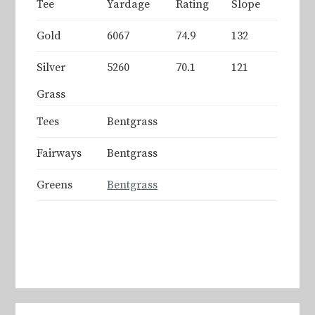
Tee
Yardage
Rating
Slope
Gold
6067
74.9
132
Silver
5260
70.1
121
Grass
Tees
Bentgrass
Fairways
Bentgrass
Greens
Bentgrass
Primary