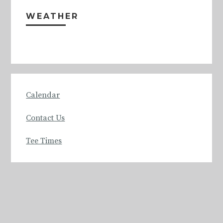
Sidebar
WEATHER
Calendar
Contact Us
Tee Times