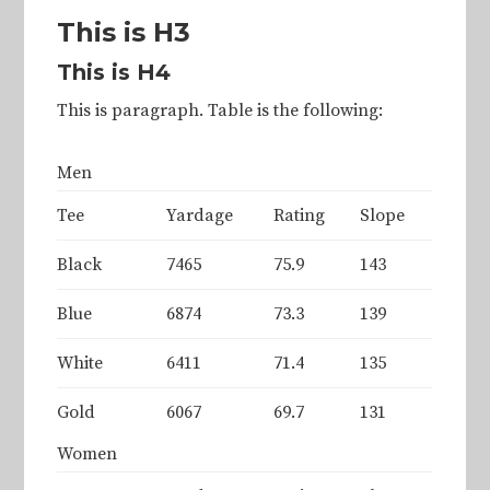
This is H3
This is H4
This is paragraph. Table is the following:
Men
Tee
Yardage
Rating
Slope
Black
7465
75.9
143
Blue
6874
73.3
139
White
6411
71.4
135
Gold
6067
69.7
131
Women