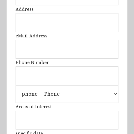
Address
eMail-Address
Phone Number
Areas of Interest
specific date