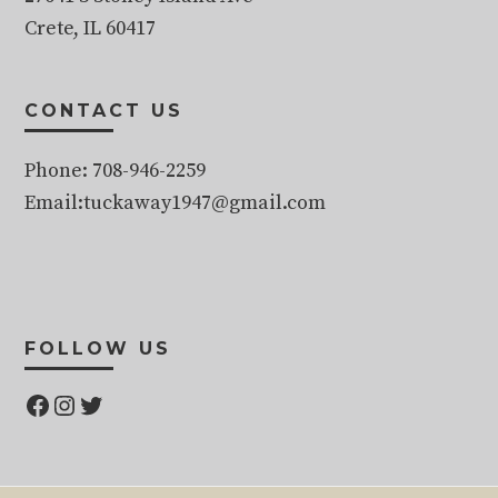
Crete, IL 60417
CONTACT US
Phone: 708-946-2259
Email:tuckaway1947@gmail.com
FOLLOW US
Facebook
Instagram
Twitter