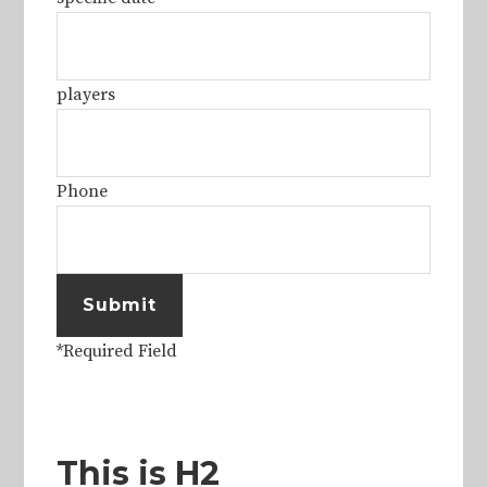
players
Phone
Submit
*Required Field
This is H2